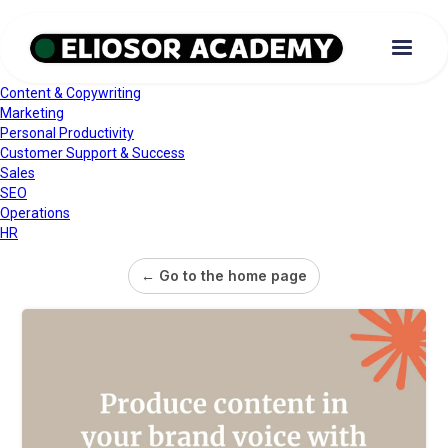
Content & Copywriting
Marketing
Personal Productivity
Customer Support & Success
Sales
SEO
Operations
HR
← Go to the home page