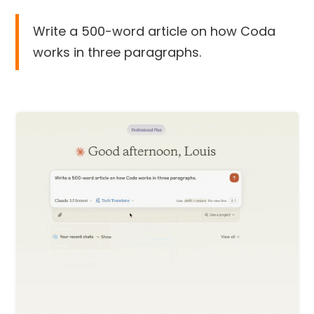
Write a 500-word article on how Coda
works in three paragraphs.