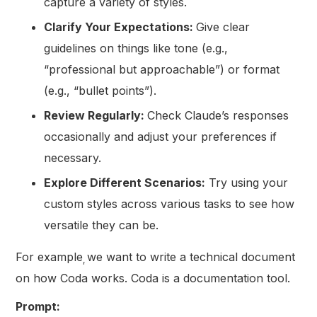
capture a variety of styles.
Clarify Your Expectations:
Give clear
guidelines on things like tone (e.g.,
“professional but approachable”) or format
(e.g., “bullet points”).
Review Regularly:
Check Claude’s responses
occasionally and adjust your preferences if
necessary.
Explore Different Scenarios:
Try using your
custom styles across various tasks to see how
versatile they can be.
For example
we want to write a technical document
,
on how Coda works. Coda is a documentation tool.
Prompt: