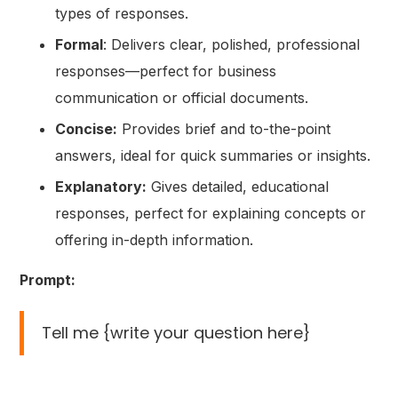
types of responses.
Formal
: Delivers clear, polished, professional
responses—perfect for business
communication or official documents.
Concise:
Provides brief and to-the-point
answers, ideal for quick summaries or insights.
Explanatory:
Gives detailed, educational
responses, perfect for explaining concepts or
offering in-depth information.
Prompt:
Tell me {write your question here}