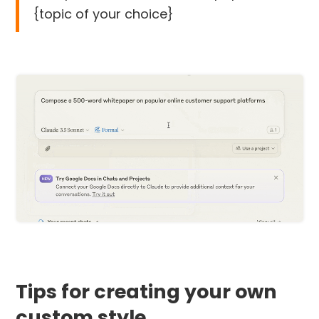
{topic of your choice}
Tips for creating your own
custom style