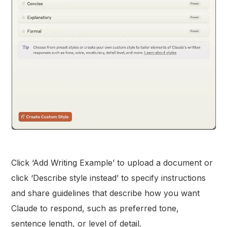
Click ‘Add Writing Example’ to upload a document or
click ‘Describe style instead’ to specify instructions
and share guidelines that describe how you want
Claude to respond, such as preferred tone,
sentence length, or level of detail.