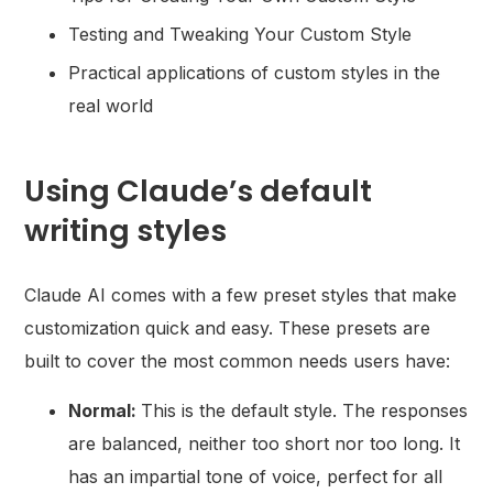
Testing and Tweaking Your Custom Style
Practical applications of custom styles in the
real world
Using Claude’s default
writing styles
Claude AI comes with a few preset styles that make
customization quick and easy. These presets are
built to cover the most common needs users have:
Normal:
This is the default style. The responses
are balanced, neither too short nor too long. It
has an impartial tone of voice, perfect for all