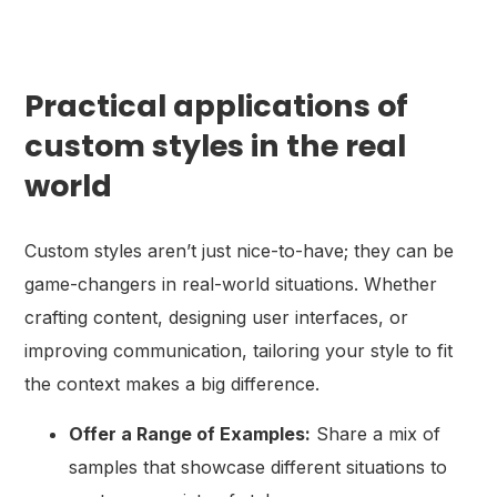
Practical applications of
custom styles in the real
world
Custom styles aren’t just nice-to-have; they can be
game-changers in real-world situations. Whether
crafting content, designing user interfaces, or
improving communication, tailoring your style to fit
the context makes a big difference.
Offer a Range of Examples:
Share a mix of
samples that showcase different situations to