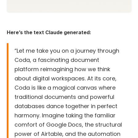
Here’s the text Claude generated:
“Let me take you on a journey through
Coda, a fascinating document
platform reimagining how we think
about digital workspaces. At its core,
Coda is like a magical canvas where
traditional documents and powerful
databases dance together in perfect
harmony. Imagine taking the familiar
comfort of Google Docs, the structural
power of Airtable, and the automation