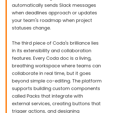
automatically sends Slack messages
when deadlines approach or updates
your team's roadmap when project
statuses change.
The third piece of Coda's brilliance lies
in its extensibility and collaboration
features. Every Coda doc is a living,
breathing workspace where teams can
collaborate in real time, but it goes
beyond simple co-editing. The platform
supports building custom components
called Packs that integrate with
external services, creating buttons that
trigger actions, and designing