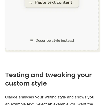
Testing and tweaking your
custom style
Claude analyses your writing style and shows you
an example text. Select an example you want the