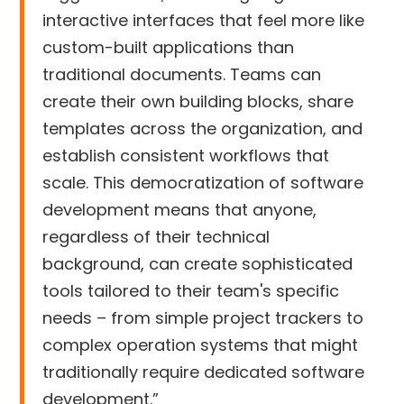
interactive interfaces that feel more like
custom-built applications than
traditional documents. Teams can
create their own building blocks, share
templates across the organization, and
establish consistent workflows that
scale. This democratization of software
development means that anyone,
regardless of their technical
background, can create sophisticated
tools tailored to their team's specific
needs – from simple project trackers to
complex operation systems that might
traditionally require dedicated software
development.”