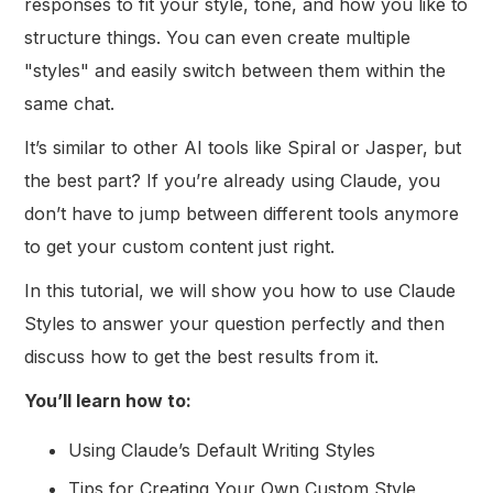
responses to fit your style, tone, and how you like to
structure things. You can even create multiple
"styles" and easily switch between them within the
same chat.
It’s similar to other AI tools like Spiral or Jasper, but
the best part? If you’re already using Claude, you
don’t have to jump between different tools anymore
to get your custom content just right.
In this tutorial, we will show you how to use Claude
Styles to answer your question perfectly and then
discuss how to get the best results from it.
You’ll learn how to:
Using Claude’s Default Writing Styles
Tips for Creating Your Own Custom Style