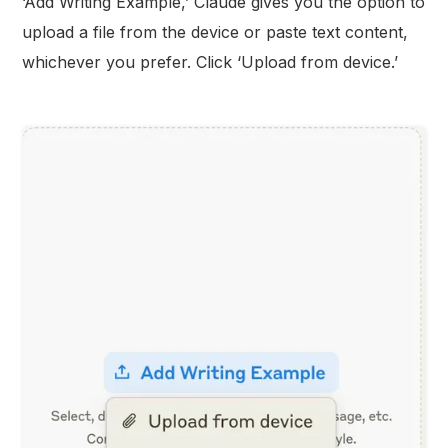
‘Add Writing Example,’ Claude gives you the option to
upload a file from the device or paste text content,
whichever you prefer. Click ‘Upload from device.’