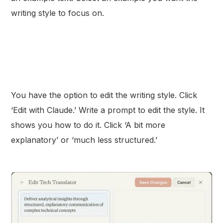
writing style to focus on.
You have the option to edit the writing style. Click
‘Edit with Claude.’ Write a prompt to edit the style. It
shows you how to do it. Click ‘A bit more
explanatory’ or ‘much less structured.’