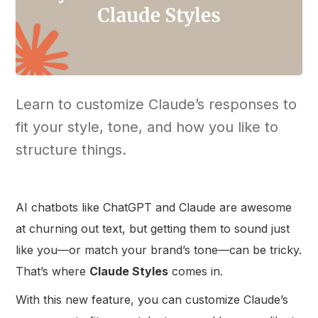
Learn to customize Claude’s responses to
fit your style, tone, and how you like to
structure things.
AI chatbots like ChatGPT and Claude are awesome
at churning out text, but getting them to sound just
like you—or match your brand’s tone—can be tricky.
That’s where
Claude Styles
comes in.
With this new feature, you can customize Claude’s