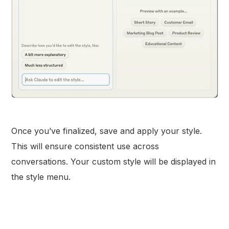
Once you’ve finalized, save and apply your style.
This will ensure consistent use across
conversations. Your custom style will be displayed in
the style menu.