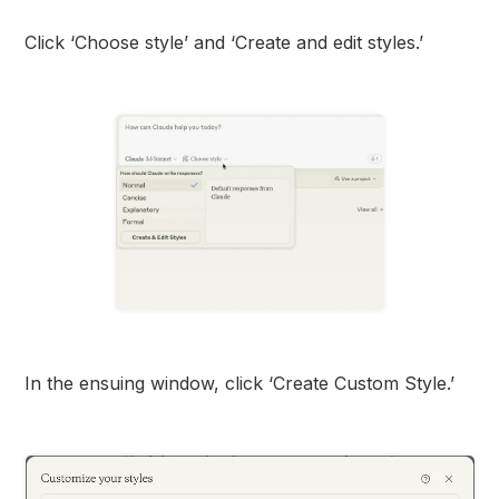
Click ‘Choose style’ and ‘Create and edit styles.’
In the ensuing window, click ‘Create Custom Style.’