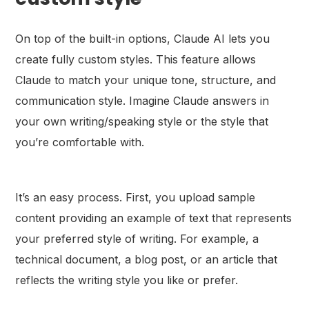
On top of the built-in options, Claude AI lets you
create fully custom styles. This feature allows
Claude to match your unique tone, structure, and
communication style. Imagine Claude answers in
your own writing/speaking style or the style that
you’re comfortable with.
It’s an easy process. First, you upload sample
content providing an example of text that represents
your preferred style of writing. For example, a
technical document, a blog post, or an article that
reflects the writing style you like or prefer.