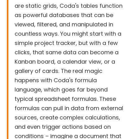
are static grids, Coda's tables function
as powerful databases that can be
viewed, filtered, and manipulated in
countless ways. You might start with a
simple project tracker, but with a few
clicks, that same data can become a
Kanban board, a calendar view, or a
gallery of cards. The real magic
happens with Coda's formula
language, which goes far beyond
typical spreadsheet formulas. These
formulas can pull in data from external
sources, create complex calculations,
and even trigger actions based on
conditions – imagine a document that