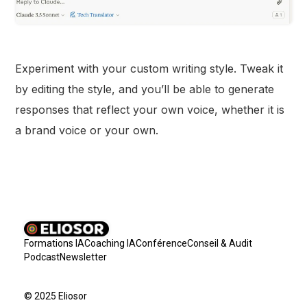
Experiment with your custom writing style. Tweak it
by editing the style, and you’ll be able to generate
responses that reflect your own voice, whether it is
a brand voice or your own.
Formations IA
Coaching IA
Conférence
Conseil & Audit
Podcast
Newsletter
© 2025 Eliosor