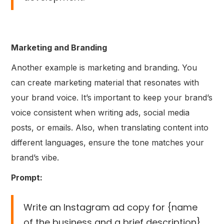
Marketing and Branding
Another example is marketing and branding. You
can create marketing material that resonates with
your brand voice. It’s important to keep your brand’s
voice consistent when writing ads, social media
posts, or emails. Also, when translating content into
different languages, ensure the tone matches your
brand’s vibe.
Prompt:
Write an Instagram ad copy for {name
of the business and a brief description}