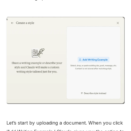
Let’s start by uploading a document. When you click