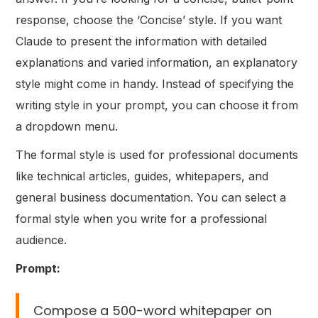
response, choose the ‘Concise’ style. If you want
Claude to present the information with detailed
explanations and varied information, an explanatory
style might come in handy. Instead of specifying the
writing style in your prompt, you can choose it from
a dropdown menu.
The formal style is used for professional documents
like technical articles, guides, whitepapers, and
general business documentation. You can select a
formal style when you write for a professional
audience.
Prompt:
Compose a 500-word whitepaper on