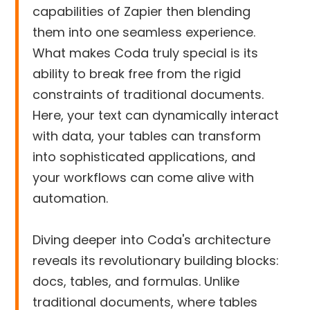
capabilities of Zapier then blending
them into one seamless experience.
What makes Coda truly special is its
ability to break free from the rigid
constraints of traditional documents.
Here, your text can dynamically interact
with data, your tables can transform
into sophisticated applications, and
your workflows can come alive with
automation.
Diving deeper into Coda's architecture
reveals its revolutionary building blocks:
docs, tables, and formulas. Unlike
traditional documents, where tables