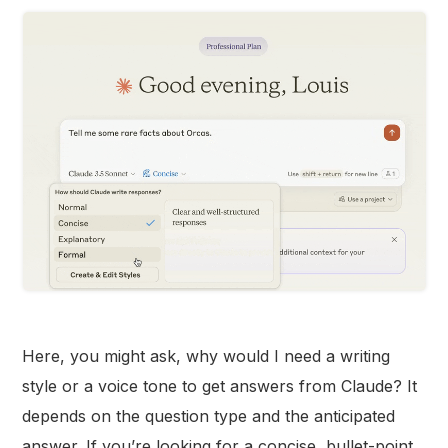
Here, you might ask, why would I need a writing
style or a voice tone to get answers from Claude? It
depends on the question type and the anticipated
answer. If you’re looking for a concise, bullet-point