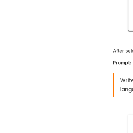
After sel
Prompt:
Writ
lang