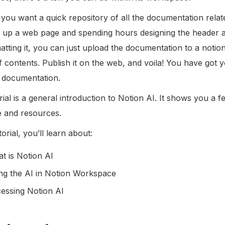
 you want a quick repository of all the documentation relat
 up a web page and spending hours designing the header an
atting it, you can just upload the documentation to a noti
of contents. Publish it on the web, and voila! You have got 
he documentation.
rial is a general introduction to Notion AI. It shows you a
e and resources.
utorial, you’ll learn about:
t is Notion AI
ng the AI in Notion Workspace
essing Notion AI