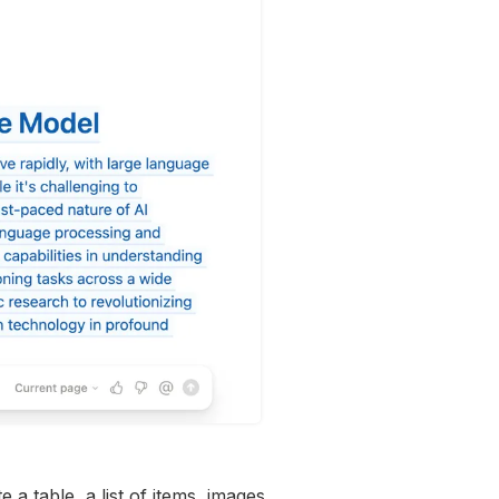
a table, a list of items, images,