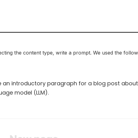
ecting the content type, write a prompt. We used the follow
e an introductory paragraph for a blog post abou
uage model (LLM).