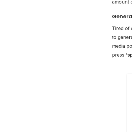
amount o
Genera
Tired of
to genera
media po
press
‘s