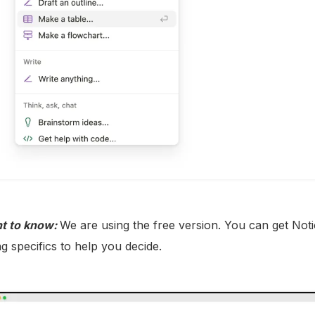
t to know:
We are using the free version. You can get Noti
ng specifics to help you decide.