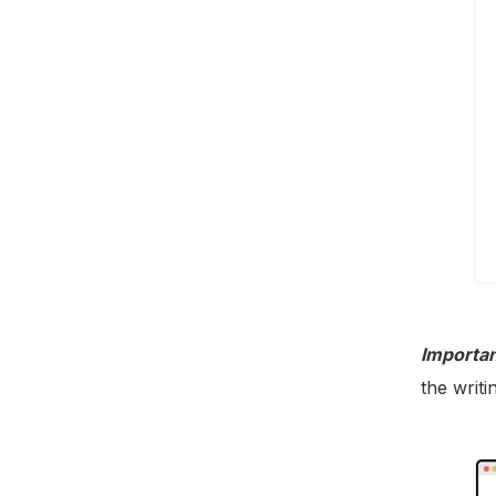
Importan
the writi