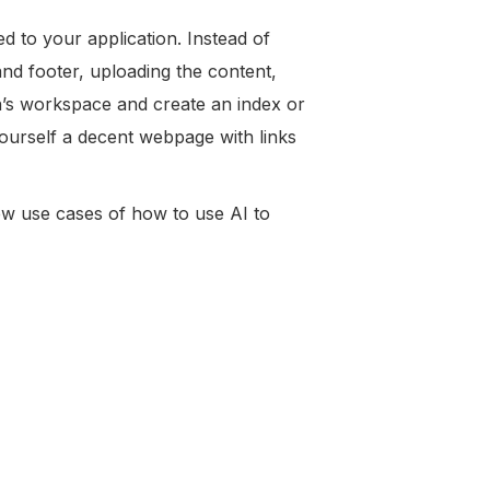
ed to your application. Instead of
d footer, uploading the content,
on’s workspace and create an index or
yourself a decent webpage with links
 few use cases of how to use AI to