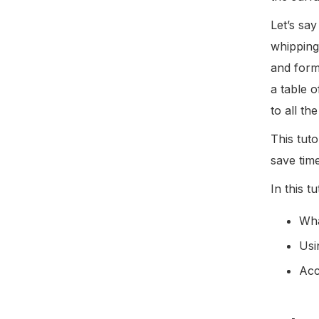
Let’s say
whipping
and form
a table 
to all t
This tuto
save tim
In this t
Wha
Usi
Acc