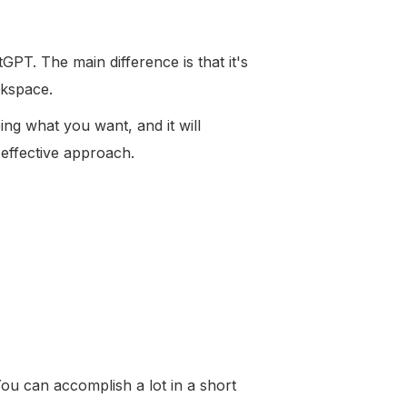
tGPT. The main difference is that it's
rkspace.
ng what you want, and it will
 effective approach.
ou can accomplish a lot in a short