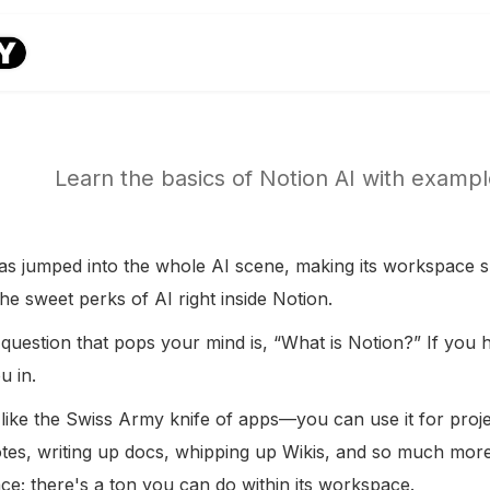
Learn the basics of Notion AI with examp
as jumped into the whole AI scene, making its workspace s
the sweet perks of AI right inside Notion.
 question that pops your mind is, “What is Notion?” If you 
u in.
 like the Swiss Army knife of apps—you can use it for proj
otes, writing up docs, whipping up Wikis, and so much more.
ace; there's a ton you can do within its workspace.