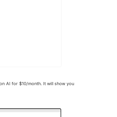
on AI for $10/month. It will show you