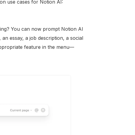
n use cases for Notion AI:
riting? You can now prompt Notion AI
an essay, a job description, a social
ppropriate feature in the menu—