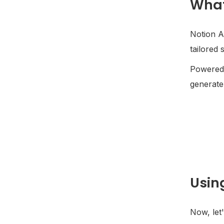
What
Notion AI
tailored 
Powered 
generate 
Usin
Now, let