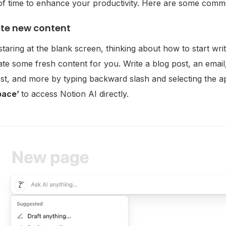
f time to enhance your productivity. Here are some commo
te new content
 staring at the blank screen, thinking about how to start w
te some fresh content for you. Write a blog post, an email, 
st, and more by typing backward slash and selecting the a
pace’
to access Notion AI directly.