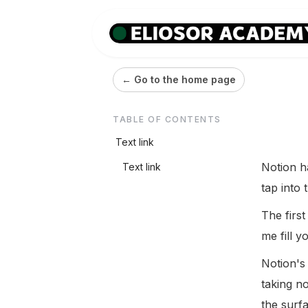
← Go to the home page
TABLE OF CONTENTS
Text link
Notion h
Text link
tap into 
The first
me fill yo
Notion's
taking n
the surf