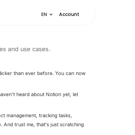
EN
Account
les and use cases.
licker than ever before. You can now
haven't heard about Notion yet, let
ect management, tracking tasks,
 And trust me, that's just scratching