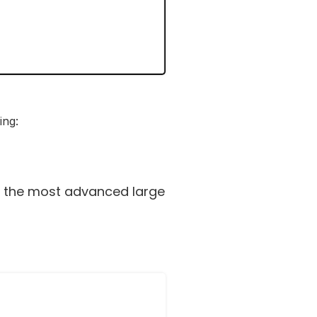
ing:
t the most advanced large