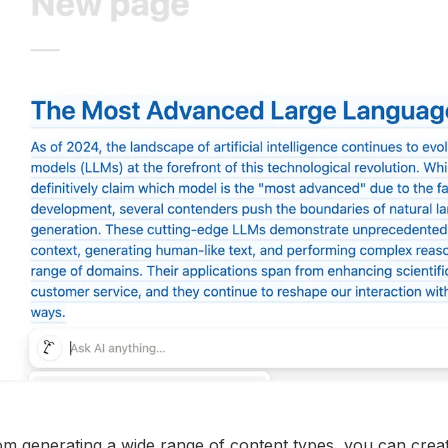
m generating a wide range of content types, you can create 