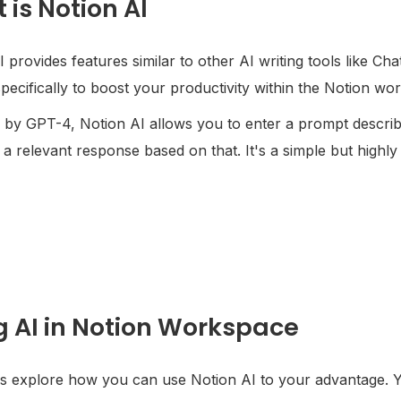
 is Notion AI
 provides features similar to other AI writing tools like Cha
specifically to boost your productivity within the Notion wo
by GPT-4, Notion AI allows you to enter a prompt describi
a relevant response based on that. It's a simple but highly
g AI in Notion Workspace
's explore how you can use Notion AI to your advantage. Y