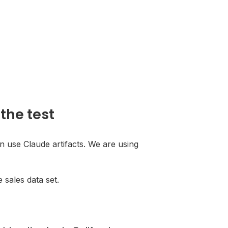
the test
an use Claude artifacts. We are using
e sales data set.