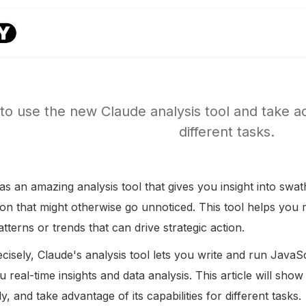
to use the new Claude analysis tool and take adv
different tasks.
s an amazing analysis tool that gives you insight into swat
ion that might otherwise go unnoticed. This tool helps yo
tterns or trends that can drive strategic action.
isely, Claude's analysis tool lets you write and run JavaScr
u real-time insights and data analysis. This article will sh
ly, and take advantage of its capabilities for different tasks.