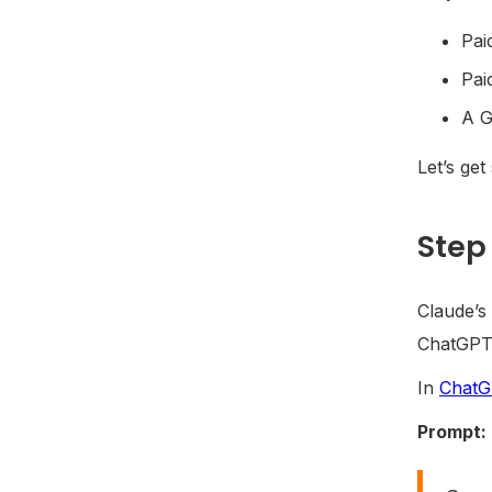
Pai
Pai
A G
Let’s get
Step 
Claude’s 
ChatGPT 
In
Chat
Prompt: