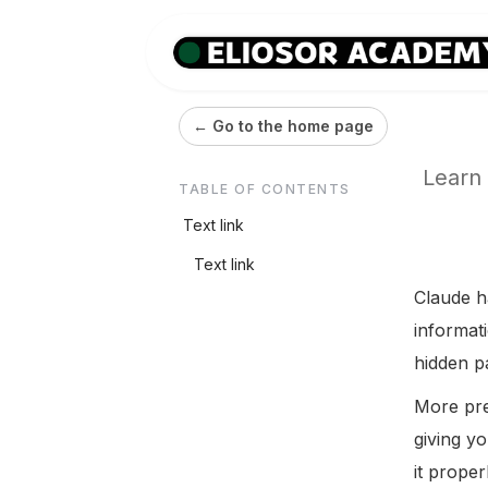
← Go to the home page
Learn 
TABLE OF CONTENTS
Text link
Text link
Claude ha
informat
hidden pa
More prec
giving yo
it proper