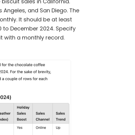
iscuit sales in California.
os Angeles, and San Diego. The
nthly. It should be at least
0 to December 2024. Specify
t with a monthly record.