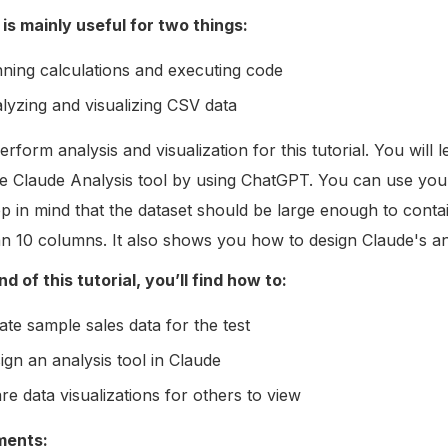
 is mainly useful for two things:
ning calculations and executing code
lyzing and visualizing CSV data
erform analysis and visualization for this tutorial. You will
the Claude Analysis tool by using ChatGPT. You can use your
ep in mind that the dataset should be large enough to cont
n 10 columns. It also shows you how to design Claude's an
d of this tutorial, you’ll find how to:
ate sample sales data for the test
ign an analysis tool in Claude
re data visualizations for others to view
ments: