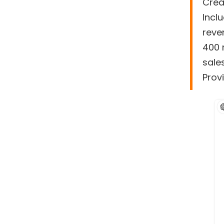
Crea
Incl
reve
400 
sale
Provi