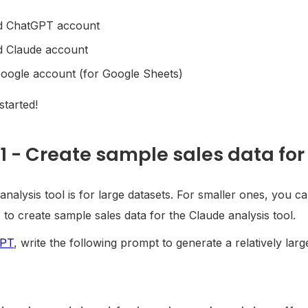
d ChatGPT account
d Claude account
oogle account (for Google Sheets)
 started!
1 - Create sample sales data for 
analysis tool is for large datasets. For smaller ones, you c
to create sample sales data for the Claude analysis tool.
GPT
, write the following prompt to generate a relatively larg