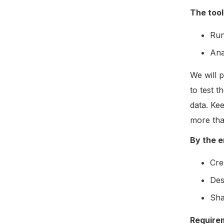
The tool
Run
Ana
We will p
to test 
data. Ke
more tha
By the en
Cre
Des
Sha
Require