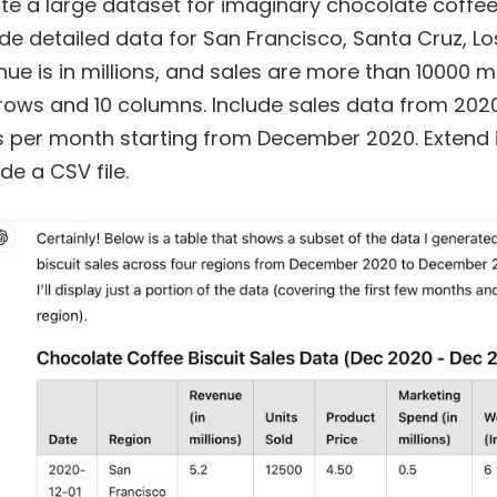
te a large dataset for imaginary chocolate coffee b
ude detailed data for San Francisco, Santa Cruz, L
nue is in millions, and sales are more than 10000 mo
rows and 10 columns. Include sales data from 202
s per month starting from December 2020. Extend i
de a CSV file.