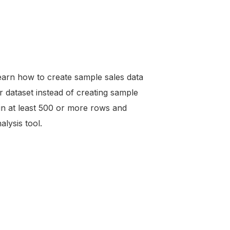
 learn how to create sample sales data
 dataset instead of creating sample
ain at least 500 or more rows and
alysis tool.