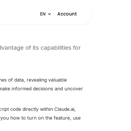
EN
Account
antage of its capabilities for
hes of data, revealing valuable
u make informed decisions and uncover
ipt code directly within Claude.ai,
ow you how to turn on the feature, use