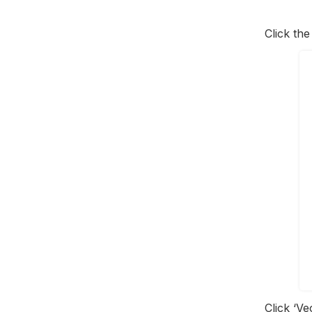
Click th
Click ‘Ve