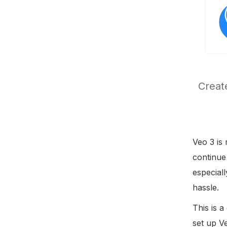
Create
Veo 3 is 
continue
especial
hassle.
This is a
set up V