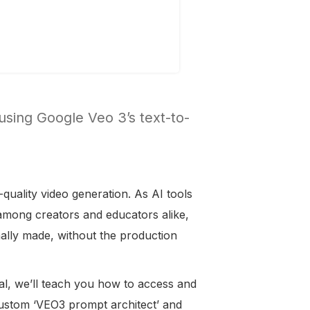
 using Google Veo 3’s text-to-
-quality video generation. As AI tools
among creators and educators alike,
nally made, without the production
orial, we’ll teach you how to access and
custom ‘VEO3 prompt architect’ and