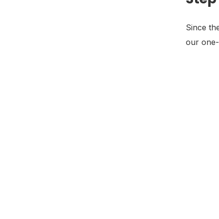
Since th
our one-