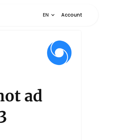
EN
Account