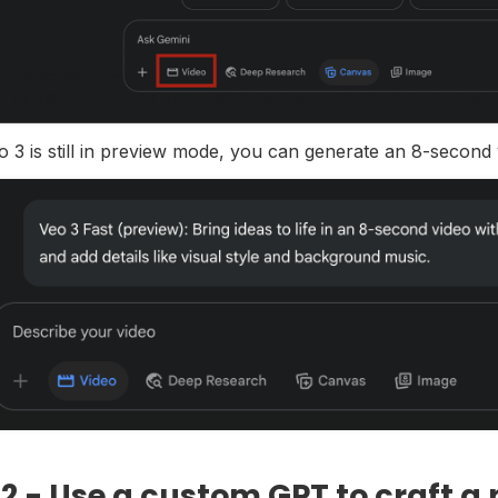
o 3 is still in preview mode, you can generate an 8-second
 2 - Use a custom GPT to craft a