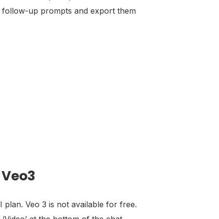
sing follow-up prompts and export them
r Veo3
lan. Veo 3 is not available for free.
 ‘Video’ at the bottom of the chat