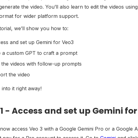
 generate the video. You’ll also learn to edit the videos u
ormat for wider platform support.
utorial, we’ll show you how to:
ess and set up Gemini for Veo3
 a custom GPT to craft a prompt
t the videos with follow-up prompts
ort the video
 into it right away!
 1 - Access and set up Gemini fo
now access Veo 3 with a Google Gemini Pro or a Google AI p
 pay for a Pro account to access it. Go to
Gemini
and click