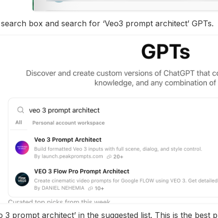
e search box and search for ‘Veo3 prompt architect’ GPTs.
o 3 prompt architect’ in the suggested list. This is the best