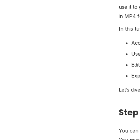
use it to
in MP4 f
In this t
Acc
Use
Edi
Exp
Let’s dive
Step
You can 
You must