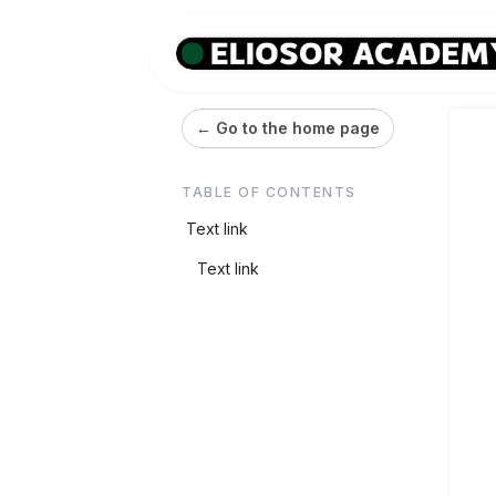
← Go to the home page
TABLE OF CONTENTS
Text link
Text link