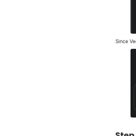
Since Ve
Step