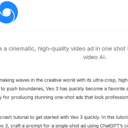
 a cinematic, high-quality video ad in one shot
video AI.
making waves in the creative world with its ultra-crisp, high
 to push boundaries, Veo 3 has quickly become a favorite 
ly for producing stunning one-shot ads that look professio
 crash tutorial to get started with Veo 3 quickly. In this tut
eo 3, craft a prompt for a single-shot ad using ChatGPT’s 