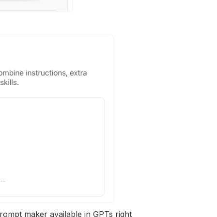
 prompt maker available in GPTs right