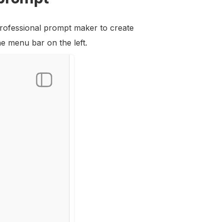
 professional prompt maker to create
he menu bar on the left.