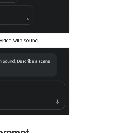
 video with sound.
 prompt