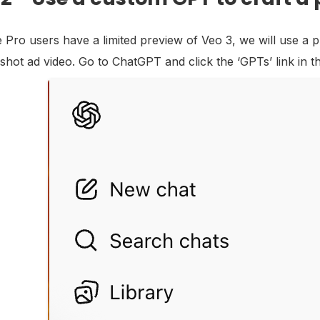
e Pro users have a limited preview of Veo 3, we will use a
shot ad video. Go to ChatGPT and click the ‘GPTs’ link in t