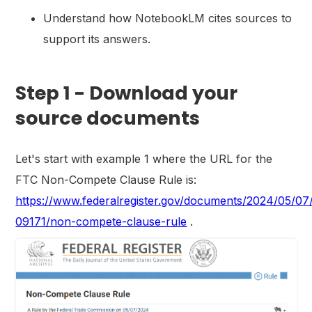
Understand how NotebookLM cites sources to
support its answers.
Step 1 - Download your
source documents
Let's start with example 1 where the URL for the
FTC Non-Compete Clause Rule is:
https://www.federalregister.gov/documents/2024/05/07
09171/non-compete-clause-rule
.