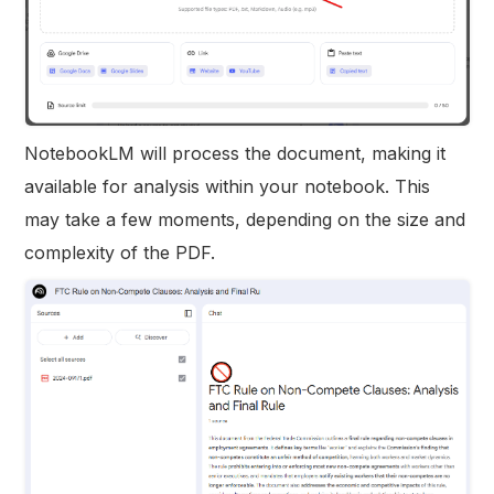
NotebookLM will process the document, making it
available for analysis within your notebook. This
may take a few moments, depending on the size and
complexity of the PDF.