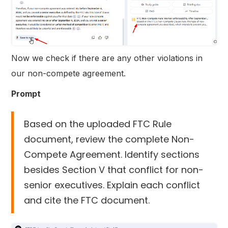
Now we check if there are any other violations in
our non-compete agreement.
Prompt
Based on the uploaded FTC Rule
document, review the complete Non-
Compete Agreement. Identify sections
besides Section V that conflict for non-
senior executives. Explain each conflict
and cite the FTC document.