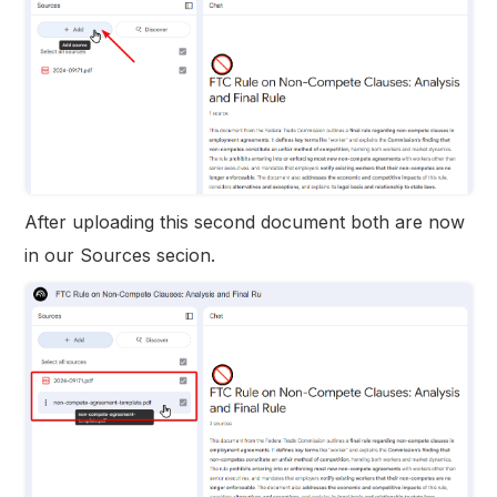
After uploading this second document both are now
in our Sources secion.