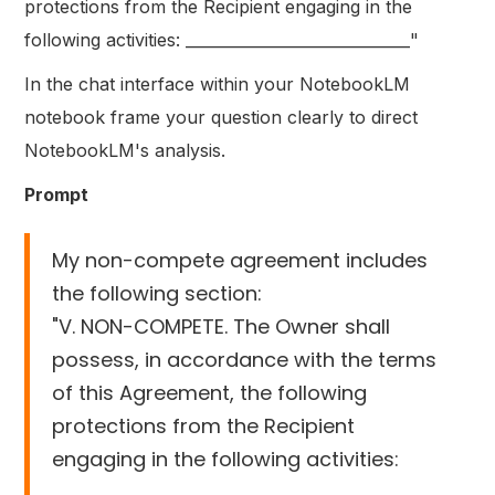
protections from the Recipient engaging in the
following activities: _____________________________"
In the chat interface within your NotebookLM
notebook frame your question clearly to direct
NotebookLM's analysis.
Prompt
My non-compete agreement includes
the following section:
"V. NON-COMPETE. The Owner shall
possess, in accordance with the terms
of this Agreement, the following
protections from the Recipient
engaging in the following activities:
_____________________________