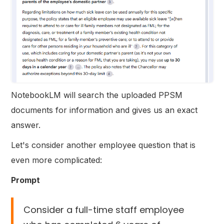
NotebookLM will search the uploaded PPSM
documents for information and gives us an exact
answer.
Let's consider another employee question that is
even more complicated:
Prompt
Consider a full-time staff employee