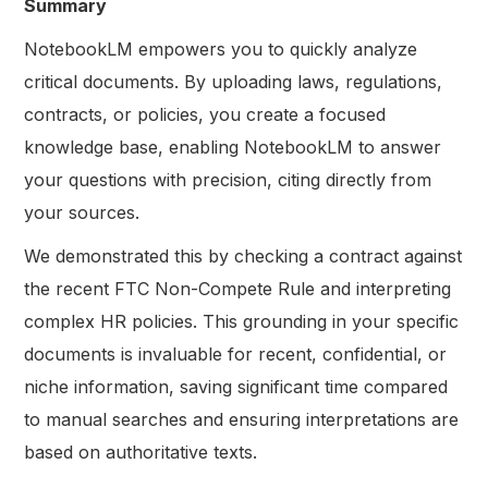
Summary
NotebookLM empowers you to quickly analyze
critical documents. By uploading laws, regulations,
contracts, or policies, you create a focused
knowledge base, enabling NotebookLM to answer
your questions with precision, citing directly from
your sources.
We demonstrated this by checking a contract against
the recent FTC Non-Compete Rule and interpreting
complex HR policies. This grounding in your specific
documents is invaluable for recent, confidential, or
niche information, saving significant time compared
to manual searches and ensuring interpretations are
based on authoritative texts.