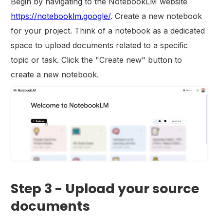
Begin by navigating to the NotebookLM website
https://notebooklm.google/
. Create a new notebook
for your project. Think of a notebook as a dedicated
space to upload documents related to a specific
topic or task. Click the "Create new" button to
create a new notebook.
Step 3 - Upload your source
documents