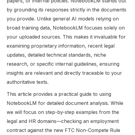
papers, or internal policies. NotebookLM stands out
by grounding its responses strictly in the documents
you provide. Unlike general AI models relying on
broad training data, NotebookLM focuses solely on
your uploaded sources. This makes it invaluable for
examining proprietary information, recent legal
updates, detailed technical standards, niche
research, or specific internal guidelines, ensuring
insights are relevant and directly traceable to your
authoritative texts.
This article provides a practical guide to using
NotebookLM for detailed document analysis. While
we will focus on step-by-step examples from the
legal and HR domains—checking an employment
contract against the new FTC Non-Compete Rule