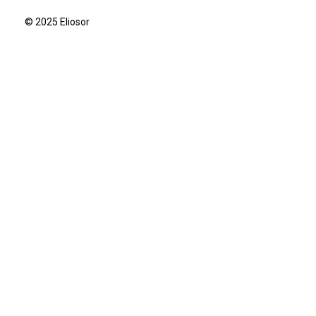
© 2025 Eliosor