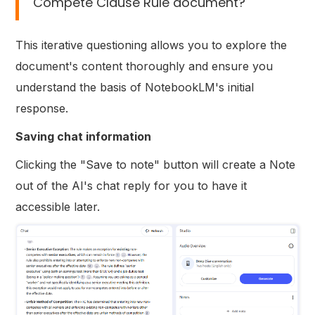
Compete Clause Rule document?
This iterative questioning allows you to explore the
document's content thoroughly and ensure you
understand the basis of NotebookLM's initial
response.
Saving chat information
Clicking the "Save to note" button will create a Note
out of the AI's chat reply for you to have it
accessible later.