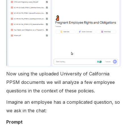
Now using the uploaded University of California
PPSM documents we will analyze a few employee
questions in the context of these policies.
Imagine an employee has a complicated question, so
we ask in the chat:
Prompt