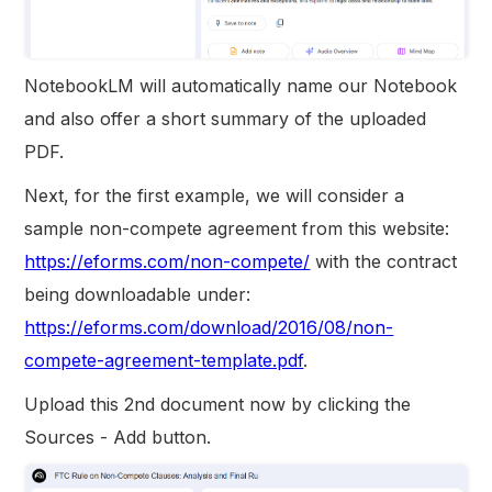
NotebookLM will automatically name our Notebook
and also offer a short summary of the uploaded
PDF.
Next, for the first example, we will consider a
sample non-compete agreement from this website:
https://eforms.com/non-compete/
with the contract
being downloadable under:
https://eforms.com/download/2016/08/non-
compete-agreement-template.pdf
.
Upload this 2nd document now by clicking the
Sources - Add button.