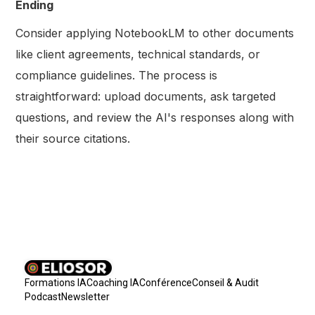
Ending
Consider applying NotebookLM to other documents
like client agreements, technical standards, or
compliance guidelines. The process is
straightforward: upload documents, ask targeted
questions, and review the AI's responses along with
their source citations.
Formations IA
Coaching IA
Conférence
Conseil & Audit
Podcast
Newsletter