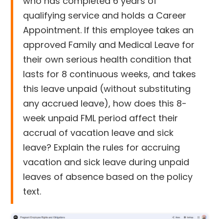
who has completed 6 years of
qualifying service and holds a Career
Appointment. If this employee takes an
approved Family and Medical Leave for
their own serious health condition that
lasts for 8 continuous weeks, and takes
this leave unpaid (without substituting
any accrued leave), how does this 8-
week unpaid FML period affect their
accrual of vacation leave and sick
leave? Explain the rules for accruing
vacation and sick leave during unpaid
leaves of absence based on the policy
text.