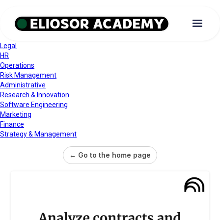
Legal
HR
Operations
Risk Management
Administrative
Research & Innovation
Software Engineering
Marketing
Finance
Strategy & Management
← Go to the home page