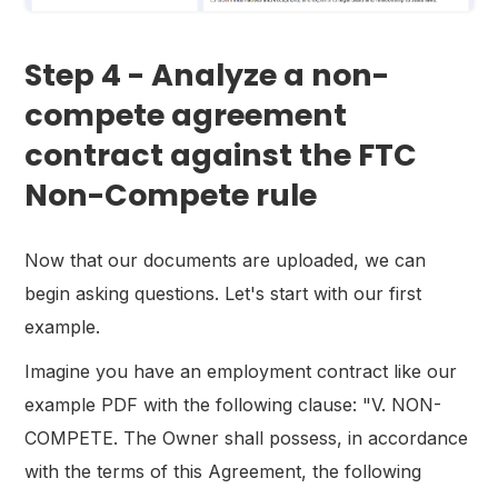
Step 4 - Analyze a non-
compete agreement
contract against the FTC
Non-Compete rule
Now that our documents are uploaded, we can
begin asking questions. Let's start with our first
example.
Imagine you have an employment contract like our
example PDF with the following clause: "V. NON-
COMPETE. The Owner shall possess, in accordance
with the terms of this Agreement, the following