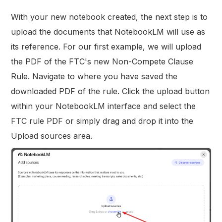
With your new notebook created, the next step is to
upload the documents that NotebookLM will use as
its reference. For our first example, we will upload
the PDF of the FTC's new Non-Compete Clause
Rule. Navigate to where you have saved the
downloaded PDF of the rule. Click the upload button
within your NotebookLM interface and select the
FTC rule PDF or simply drag and drop it into the
Upload sources area.