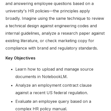
and answering employee questions based on a
university's HR policies—the principles apply
broadly. Imagine using the same technique to review
a technical design against engineering codes and
internal guidelines, analyze a research paper against
existing literature, or check marketing copy for
compliance with brand and regulatory standards.
Key Objectives
Learn how to upload and manage source
documents in NotebookLM.
Analyze an employment contract clause
against a recent US federal regulation.
Evaluate an employee query based on a
complex HR policy manual.