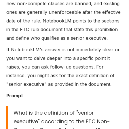
new non-compete clauses are banned, and existing
ones are generally unenforceable after the effective
date of the rule. NotebookLM points to the sections
in the FTC rule document that state this prohibition
and define who qualifies as a senior executive.
If NotebookLM's answer is not immediately clear or
you want to delve deeper into a specific point it
raises, you can ask follow-up questions. For
instance, you might ask for the exact definition of
"senior executive" as provided in the document.
Prompt
What is the definition of "senior
executive" according to the FTC Non-