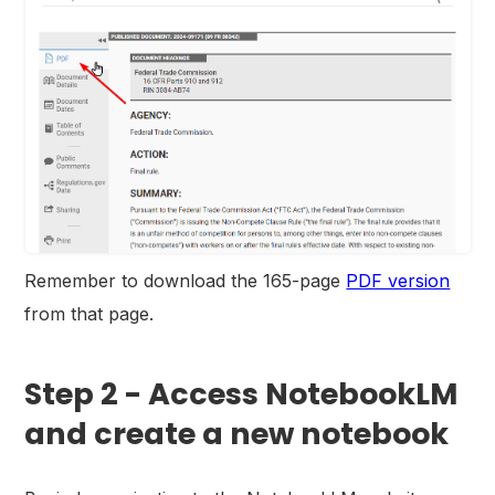
Remember to download the 165-page
PDF version
from that page.
Step 2 - Access NotebookLM
and create a new notebook