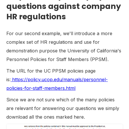
questions against company
HR regulations
For our second example, we'll introduce a more
complex set of HR regulations and use for
demonstration purpose the University of California's
Personnel Policies for Staff Members (PPSM).
The URL for the UC PPSM policies page
is:
https://policy.ucop.edu/manuals/personnel-
policies-for-staff-members.html
Since we are not sure which of the many policies
are relevant for answering our questions we simply
download all the ones marked here.