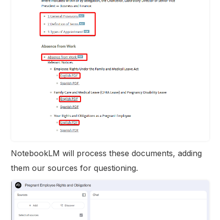
NotebookLM will process these documents, adding
them our sources for questioning.