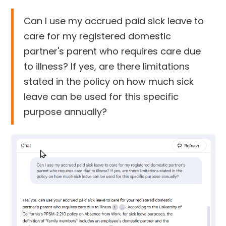
Can I use my accrued paid sick leave to
care for my registered domestic
partner's parent who requires care due
to illness? If yes, are there limitations
stated in the policy on how much sick
leave can be used for this specific
purpose annually?