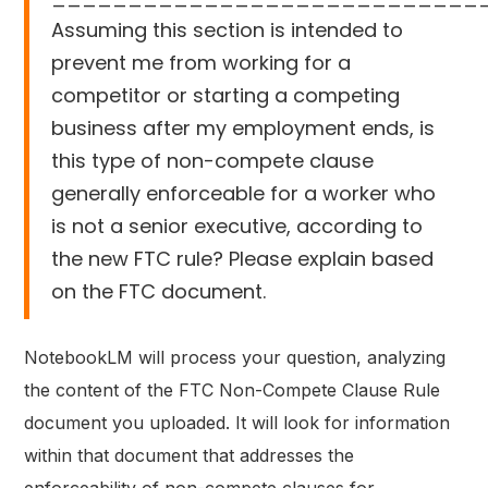
Assuming this section is intended to
prevent me from working for a
competitor or starting a competing
business after my employment ends, is
this type of non-compete clause
generally enforceable for a worker who
is not a senior executive, according to
the new FTC rule? Please explain based
on the FTC document.
NotebookLM will process your question, analyzing
the content of the FTC Non-Compete Clause Rule
document you uploaded. It will look for information
within that document that addresses the
enforceability of non-compete clauses for