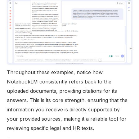
Throughout these examples, notice how
NotebookLM consistently refers back to the
uploaded documents, providing citations for its
answers. This is its core strength, ensuring that the
information you receive is directly supported by
your provided sources, making it a reliable tool for
reviewing specific legal and HR texts.