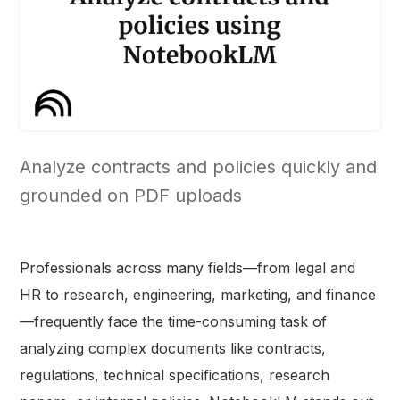
Analyze contracts and policies quickly and
grounded on PDF uploads
Professionals across many fields—from legal and
HR to research, engineering, marketing, and finance
—frequently face the time-consuming task of
analyzing complex documents like contracts,
regulations, technical specifications, research