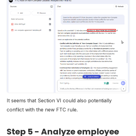
It seems that Section VI could also potentially
conflict with the new FTC rule.
Step 5 - Analyze employee