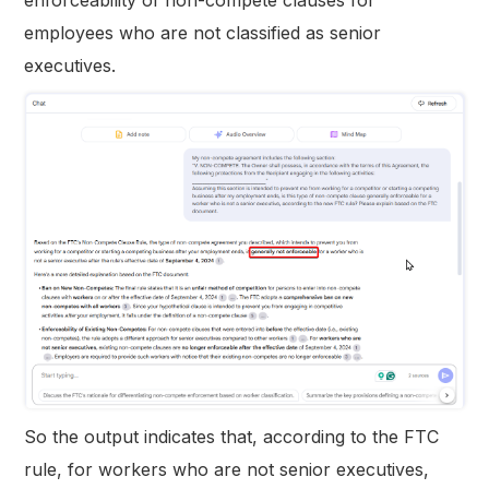
employees who are not classified as senior
executives.
So the output indicates that, according to the FTC
rule, for workers who are not senior executives,